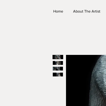
Home
About The Artist