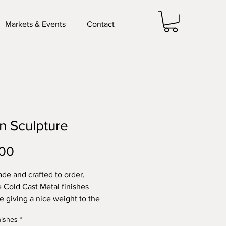
Markets & Events
Contact
 Sculpture
Price
.00
e and crafted to order,
e Cold Cast Metal finishes
le giving a nice weight to the
e, also fitted with a keyhole
nishes
*
or easy wall display.