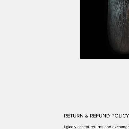
RETURN & REFUND POLICY
I gladly accept returns and exchang