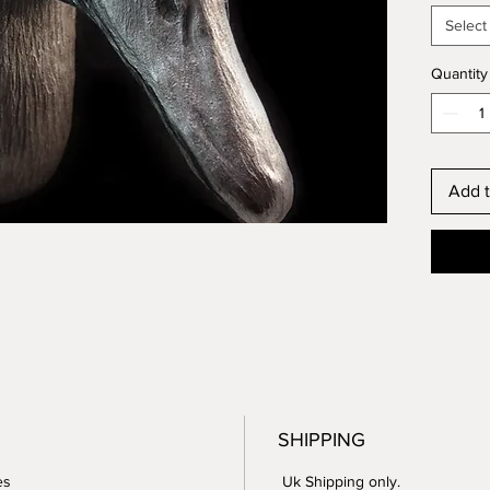
Select
For ext
the pro
Quantity
it will 
patinati
Perfect
Add t
question
For per
to emai
SHIPPING
es
Uk Shipping only.