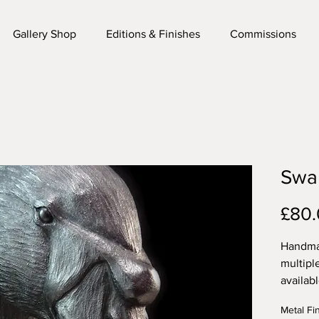
Gallery Shop
Editions & Finishes
Commissions
Swan
£80
Handmad
multipl
availab
sculptur
Metal Fi
fixing f