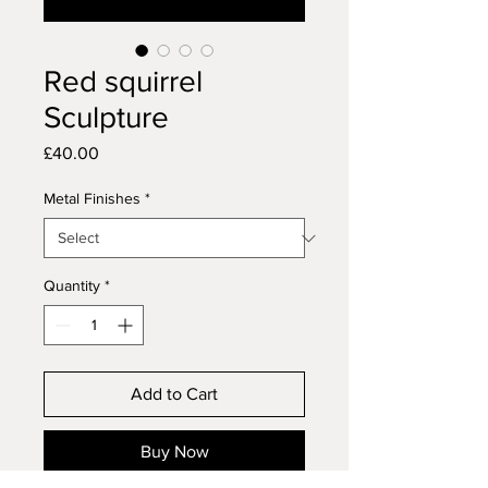
Red squirrel
Sculpture
Price
£40.00
Metal Finishes
*
Quantity
*
Add to Cart
Buy Now