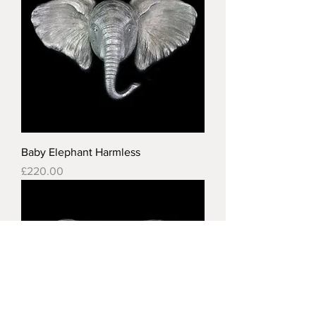
Baby Elephant Harmless
Price
£220.00