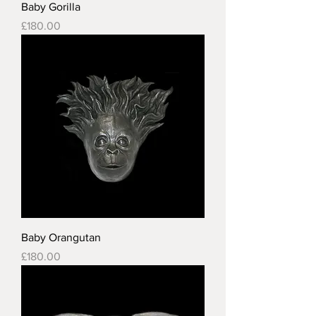
Baby Gorilla
Price
£180.00
Baby Orangutan
Price
£180.00