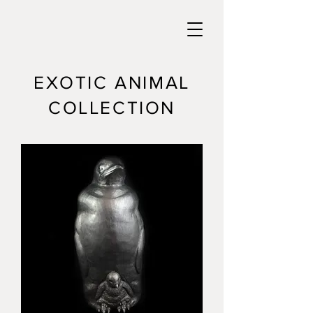
EXOTIC ANIMAL
COLLECTION