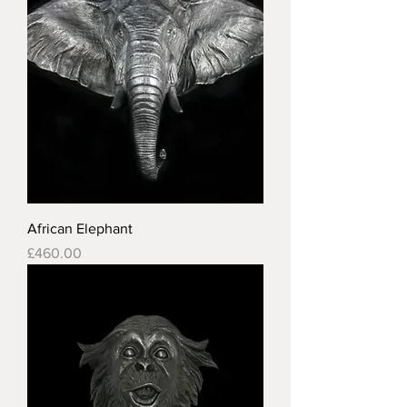
African Elephant
Price
£460.00