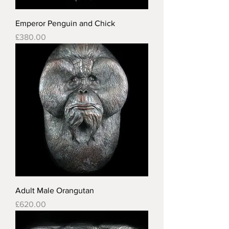
Emperor Penguin and Chick
Price
£380.00
Adult Male Orangutan
Price
£620.00