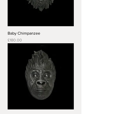
Baby Chimpanzee
Price
£180.00